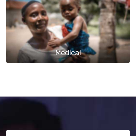
Medical