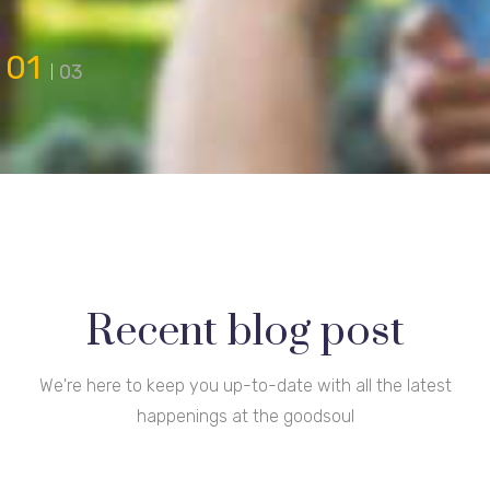
01
03
Recent blog post
We're here to keep you up-to-date with all the latest
happenings at the goodsoul