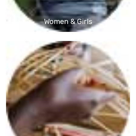
Women & Girls