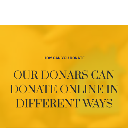
HOW CAN YOU DONATE
OUR DONARS CAN
DONATE ONLINE
IN
DIFFERENT WAYS