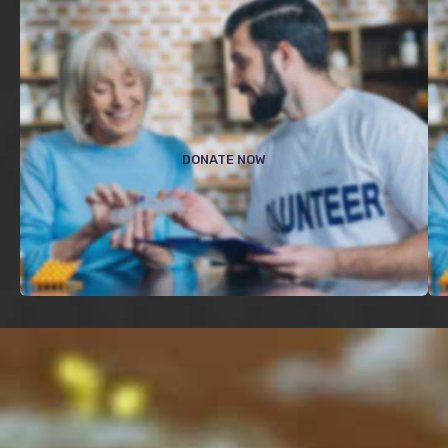
$
DONATE NOW