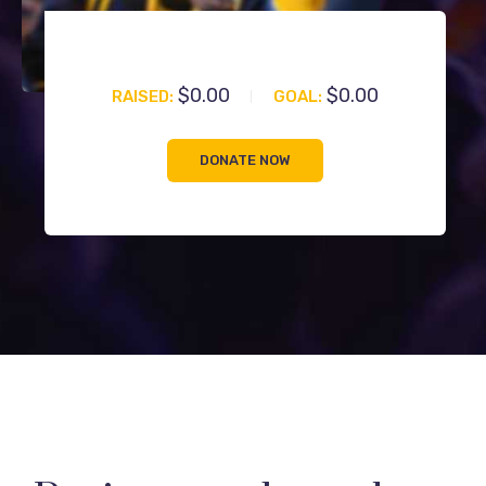
$0.00
$0.00
RAISED:
GOAL:
DONATE NOW