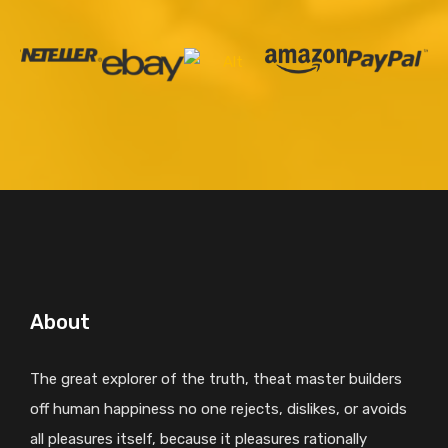
About
The great explorer of the truth, theat master builders
off human happiness no one rejects, dislikes, or avoids
all pleasures itself, because it pleasures rationally