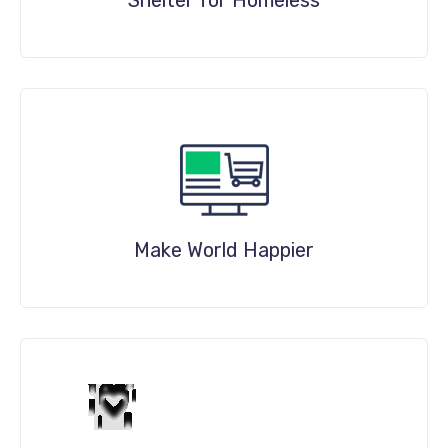
DETAILS
Make World Happier
DETAILS