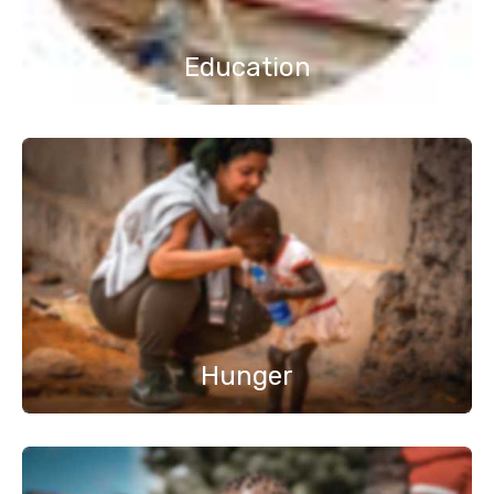
Education
Hunger