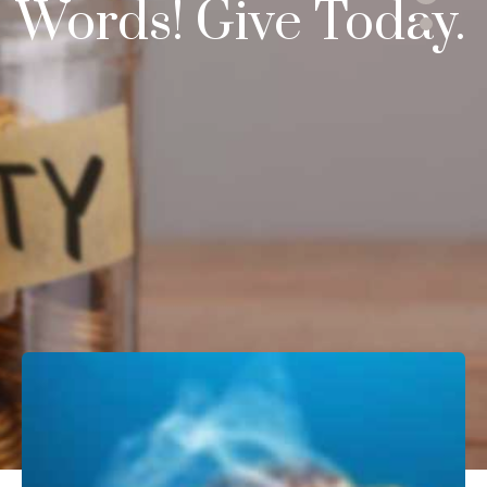
Words!
Give Today.
DONATE NOW