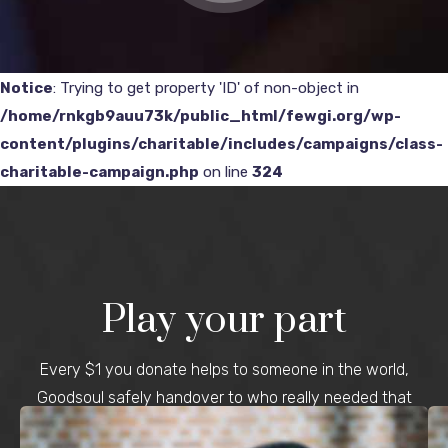
Notice
: Trying to get property 'ID' of non-object in
/home/rnkgb9auu73k/public_html/fewgi.org/wp-
content/plugins/charitable/includes/campaigns/class-
charitable-campaign.php
on line
324
Play your part
Every $1 you donate helps to someone in the world,
Goodsoul safely handover to who really needed that
money.