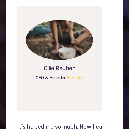
Ollie Reuben
CEO & Founder
Sun Life
I can
It’s helped me so much. Now I can
It’s h