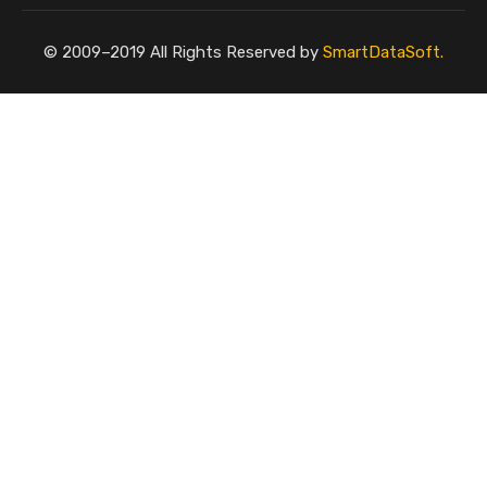
© 2009–2019 All Rights Reserved by
SmartDataSoft.