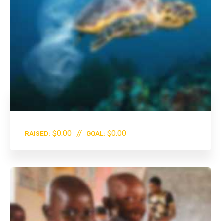
0%
$0.00
$0.00
RAISED:
GOAL: