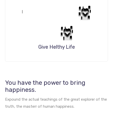
Give Helthy Life
DETAILS
You have the power to bring
happiness.
Expound the actual teachings of the great explorer of the
truth, the masterr of human happiness.