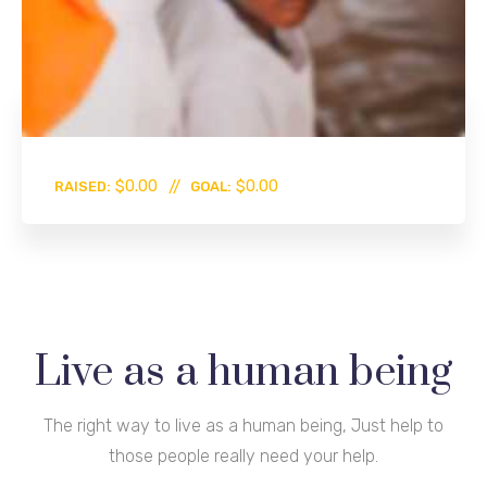
0%
$0.00
$0.00
RAISED:
GOAL:
Live as a human being
The right way to live as a human being, Just help to
those people really need your help.