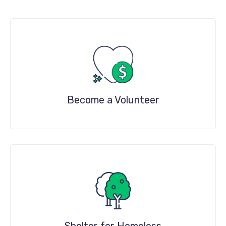
Become a Volunteer
DETAILS
Shelter for Homeless