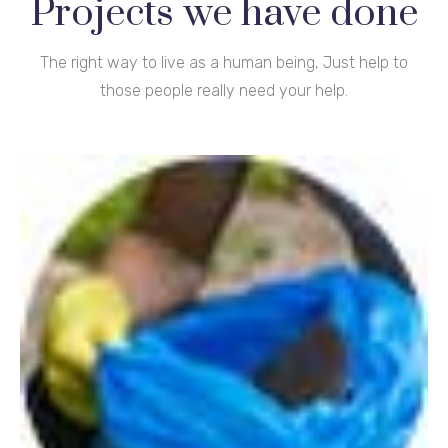
Projects we have done
The right way to live as a human being, Just help to
those people really need your help.