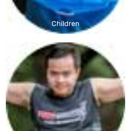
Children