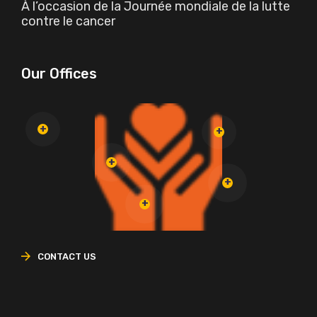
À l’occasion de la Journée mondiale de la lutte
contre le cancer
Our Offices
CONTACT US