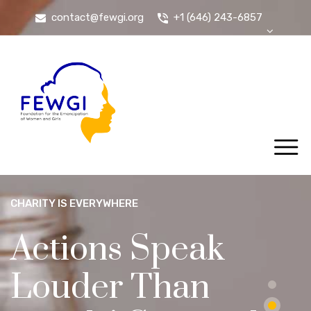
contact@fewgi.org
+1 (646) 243-6857
CHARITY IS EVERYWHERE
Actions Speak
Louder Than