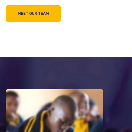
MEET OUR TEAM
0%
0%