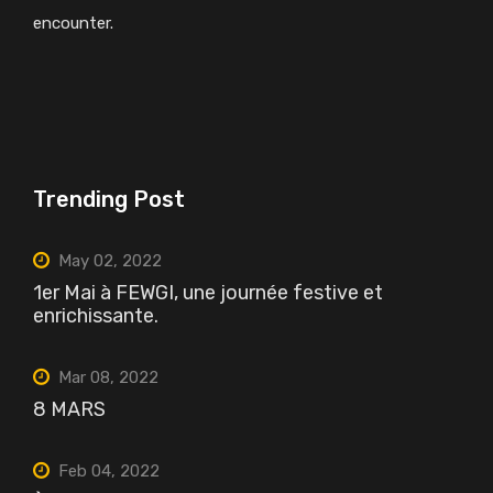
encounter.
Trending Post
May 02, 2022
1er Mai à FEWGI, une journée festive et
enrichissante.
Mar 08, 2022
8 MARS
Feb 04, 2022