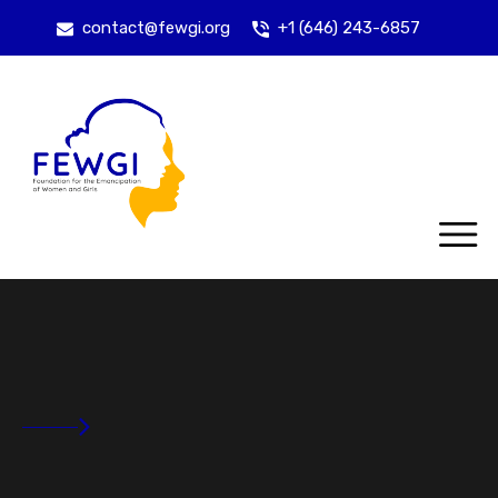
contact@fewgi.org
+1 (646) 243-6857