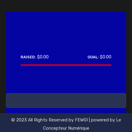
$0.00
$0.00
RAISED:
GOAL:
0%
© 2023 All Rights Reserved by FEWGI | powered by Le
Concepteur Numérique