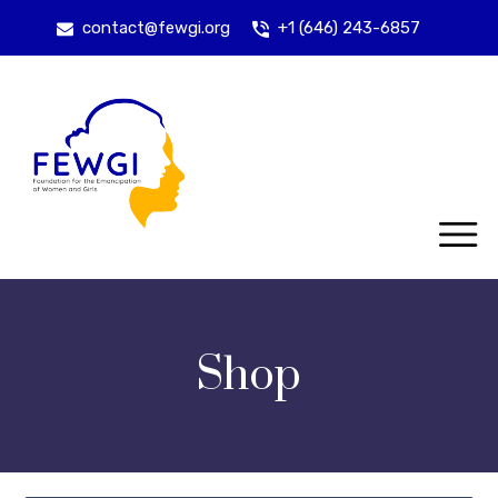
contact@fewgi.org
+1 (646) 243-6857
Shop