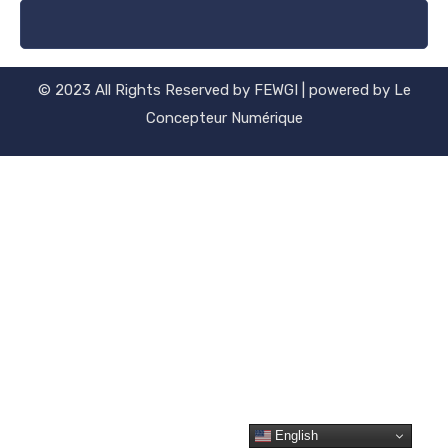
© 2023 All Rights Reserved by FEWGI | powered by Le
Concepteur Numérique
English