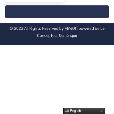
[woocommerce_my_account]
© 2023 All Rights Reserved by FEWGI | powered by Le
Concepteur Numérique
English