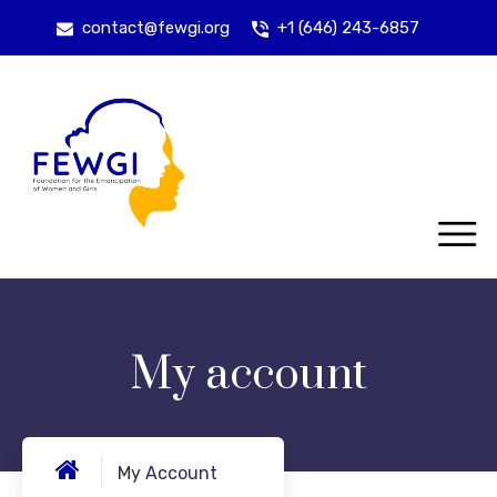
contact@fewgi.org
+1 (646) 243-6857
My account
My Account