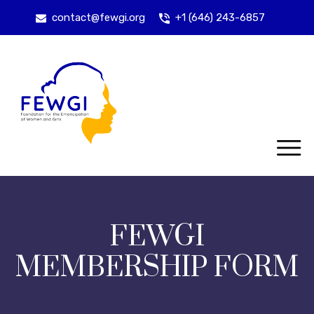
contact@fewgi.org
+1 (646) 243-6857
FEWGI
MEMBERSHIP FORM