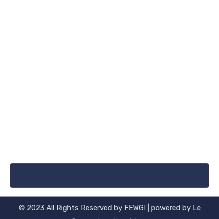
© 2023 All Rights Reserved by FEWGI | powered by Le