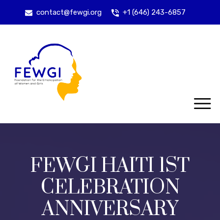
contact@fewgi.org
+1 (646) 243-6857
FEWGI HAITI 1ST
CELEBRATION
ANNIVERSARY