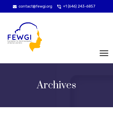
contact@fewgi.org
+1 (646) 243-6857
Archives