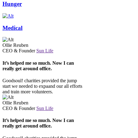
Hunger
Medical
Ollie Reuben
CEO & Founder
Sun Life
It’s helped me so much. Now I can
really get around office.
Goodsoul! charities provided the jump
start we needed to expaand our all efforts
and train more volunteers.
Ollie Reuben
CEO & Founder
Sun Life
It’s helped me so much. Now I can
really get around office.