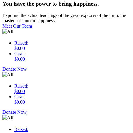
You have the power to bring happiness.
Expound the actual teachings of the great explorer of the truth, the
masterr of human happiness.
Meet Our Team
Raised:
$0.00
Goal:
$0.00
Donate Now
Raised:
$0.00
Goal:
$0.00
Donate Now
Raised: