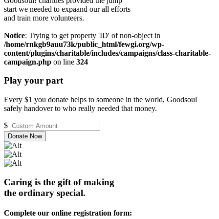
Goodsoul! charities provided the jump
start we needed to expaand our all efforts
and train more volunteers.
Notice
: Trying to get property 'ID' of non-object in
/home/rnkgb9auu73k/public_html/fewgi.org/wp-
content/plugins/charitable/includes/campaigns/class-charitable-
campaign.php
on line
324
Play your part
Every $1 you donate helps to someone in the world, Goodsoul
safely handover to who really needed that money.
$
Donate Now
Caring is the gift of making
the ordinary special.
Complete our online registration form: