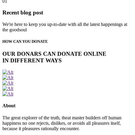
01
Recent blog post
We're here to keep you up-to-date with all the latest happenings at
the goodsoul
HOW CAN YOU DONATE
OUR DONARS CAN DONATE ONLINE
IN DIFFERENT WAYS
About
The great explorer of the truth, theat master builders off human
happiness no one rejects, dislikes, or avoids all pleasures itself,
because it pleasures rationally encounter.