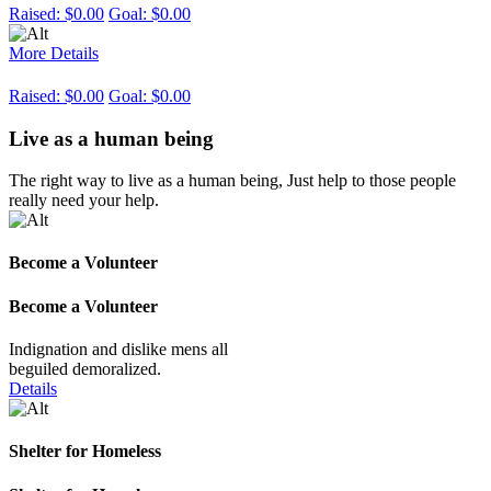
Raised:
$0.00
Goal:
$0.00
More Details
Raised:
$0.00
Goal:
$0.00
Live as a human being
The right way to live as a human being, Just help to those people
really need your help.
Become a Volunteer
Become a Volunteer
Indignation and dislike mens all
beguiled demoralized.
Details
Shelter for Homeless