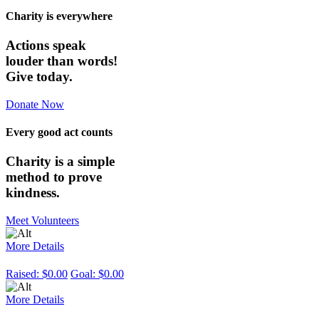
Charity is everywhere
Actions speak
louder than words!
Give today.
Donate Now
Every good act counts
Charity is a simple
method to prove
kindness.
Meet Volunteers
More Details
Raised:
$0.00
Goal:
$0.00
More Details