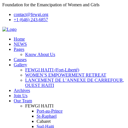
Foundation for the Emancipation of Women and Girls
contact@fewgi.org
+1 (646) 243-6857
Home
NEWS
Pages
Know About Us
Causes
Gallery
FEWGI HAITI (Fort-Liberté)
WOMEN’S EMPOWERMENT RETREAT
LANCEMENT DE L’ANNEXE DE CARREFOUR,
OUEST HAITI
Archives
Join Us
Our Team
FEWGI HAITI
Port-au-Prince
St-Raphael
Cabaret
Sud-Haiti