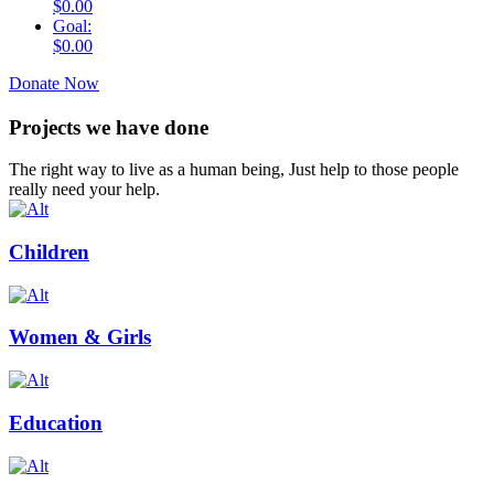
$0.00
Goal:
$0.00
Donate Now
Projects we have done
The right way to live as a human being, Just help to those people
really need your help.
Children
Women & Girls
Education