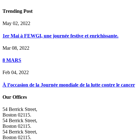
Trending Post
May 02, 2022
1er Mai à FEWGI, une journée festive et enrichissante.
Mar 08, 2022
8 MARS
Feb 04, 2022
À l’occasion de la Journée mondiale de la lutte contre le cancer
Our Offices
54 Berrick Street,
Boston 02115.
54 Berrick Street,
Boston 02115.
54 Berrick Street,
Boston 02115.