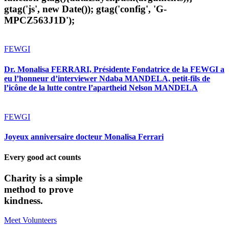
gtag('js', new Date()); gtag('config', 'G-
MPCZ563J1D');
FEWGI
Dr. Monalisa FERRARI, Présidente Fondatrice de la FEWGI a
eu l’honneur d’interviewer Ndaba MANDELA, petit-fils de
l’icône de la lutte contre l’apartheid Nelson MANDELA
FEWGI
Joyeux anniversaire docteur Monalisa Ferrari
Every good act counts
Charity is a simple
method to prove
kindness.
Meet Volunteers