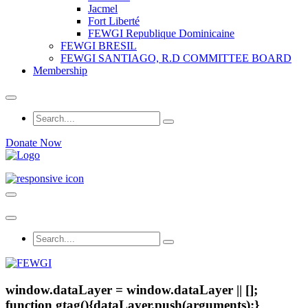
Jacmel
Fort Liberté
FEWGI Republique Dominicaine
FEWGI BRESIL
FEWGI SANTIAGO, R.D COMMITTEE BOARD
Membership
Donate Now
window.dataLayer = window.dataLayer || [];
function gtag(){dataLayer.push(arguments);}