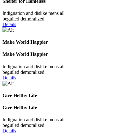
Shelter for Homeless
Indignation and dislike mens all
beguiled demoralized.
Details
Make World Happier
Make World Happier
Indignation and dislike mens all
beguiled demoralized.
Details
Give Helthy Life
Give Helthy Life
Indignation and dislike mens all
beguiled demoralized.
Details