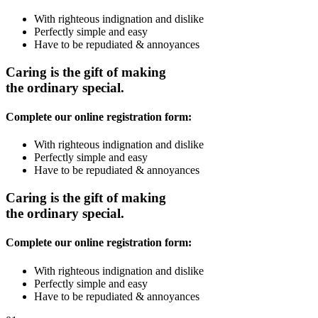
With righteous indignation and dislike
Perfectly simple and easy
Have to be repudiated & annoyances
Caring is the gift of making
the ordinary special.
Complete our online registration form:
With righteous indignation and dislike
Perfectly simple and easy
Have to be repudiated & annoyances
Caring is the gift of making
the ordinary special.
Complete our online registration form:
With righteous indignation and dislike
Perfectly simple and easy
Have to be repudiated & annoyances