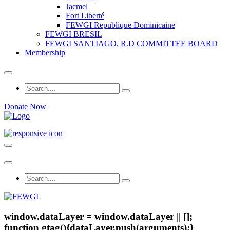
Jacmel
Fort Liberté
FEWGI Republique Dominicaine
FEWGI BRESIL
FEWGI SANTIAGO, R.D COMMITTEE BOARD
Membership
Donate Now
window.dataLayer = window.dataLayer || [];
function gtag(){dataLayer.push(arguments);}