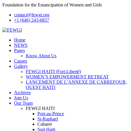
Foundation for the Emancipation of Women and Girls
contact@fewgi.org
+1 (646) 243-6857
Home
NEWS
Pages
Know About Us
Causes
Gallery
FEWGI HAITI (Fort-Liberté)
WOMEN’S EMPOWERMENT RETREAT
LANCEMENT DE L’ANNEXE DE CARREFOUR,
OUEST HAITI
Archives
Join Us
Our Team
FEWGI HAITI
Port-au-Prince
St-Raphael
Cabaret
Sud-Haiti